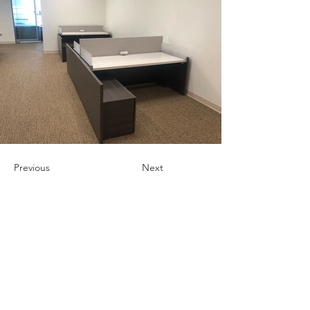
Previous
Next