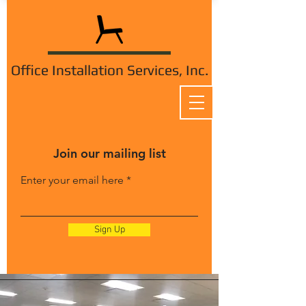
Office Installation Services, Inc.
Join our mailing list
Enter your email here
Sign Up