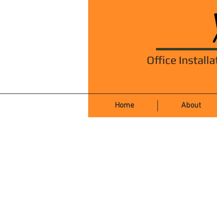
Office Installa
Home
About