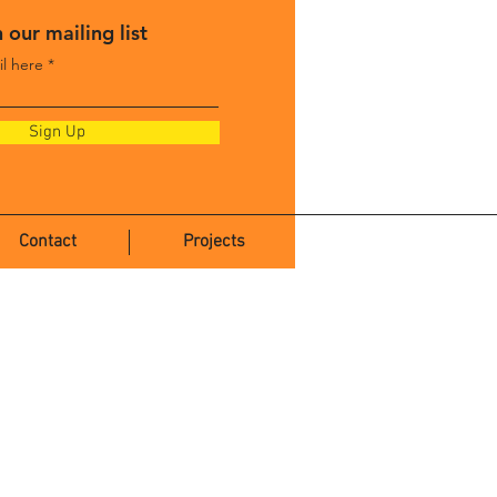
 our mailing list
il here
Sign Up
Contact
Projects