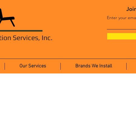
Join
Enter your ema
tion Services, Inc.
Our Services
Brands We Install
Systems Furniture